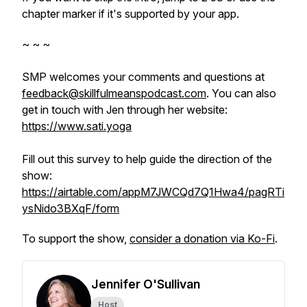
chapter marker if it's supported by your app.
~ ~ ~
SMP welcomes your comments and questions at
feedback@skillfulmeanspodcast.com
. You can also
get in touch with Jen through her website:
https://www.sati.yoga
Fill out this survey to help guide the direction of the
show:
https://airtable.com/appM7JWCQd7Q1Hwa4/pagRTi
ysNido3BXqF/form
To support the show,
consider a donation via Ko-Fi
.
Jennifer O'Sullivan
Host