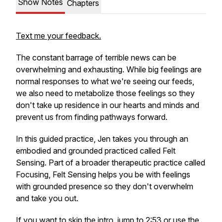
Show Notes
Chapters
Text me your feedback.
The constant barrage of terrible news can be
overwhelming and exhausting. While big feelings are
normal responses to what we're seeing our feeds,
we also need to metabolize those feelings so they
don't take up residence in our hearts and minds and
prevent us from finding pathways forward.
In this guided practice, Jen takes you through an
embodied and grounded practiced called Felt
Sensing. Part of a broader therapeutic practice called
Focusing, Felt Sensing helps you be with feelings
with grounded presence so they don't overwhelm
and take you out.
If you want to skip the intro, jump to 2:53 or use the