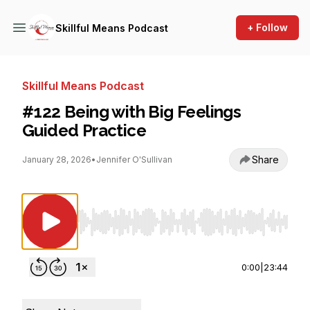
+ Follow
Skillful Means Podcast
Skillful Means Podcast
#122 Being with Big Feelings
Guided Practice
Share
January 28, 2026
•
Jennifer O'Sullivan
Use Left/Right to seek, Home/End to jump to st
0:00
|
23:44