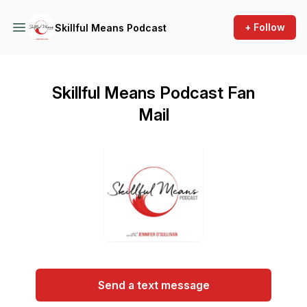
+ Follow
Skillful Means Podcast
Skillful Means Podcast Fan
Mail
Send a text message