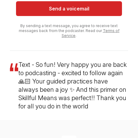
Send a voicemail
By sending a text message, you agree to receive text
messages back from the podcaster. Read our
Terms of
Service
.
Text - So fun! Very happy you are back
to podcasting - excited to follow again
🙏🏻 Your guided practices have
always been a joy ✨ And this primer on
Skillful Means was perfect!! Thank you
for all you do in the world