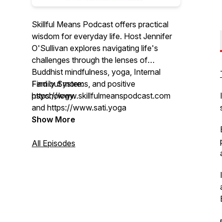
Skillful Means Podcast offers practical
wisdom for everyday life. Host Jennifer
O'Sullivan explores navigating life's
challenges through the lenses of
Buddhist mindfulness, yoga, Internal
Family Systems, and positive
Find out more:
psychology.
https://www.skillfulmeanspodcast.com
and https://www.sati.yoga
Each month, episodes feature grounded
Show More
guidance and accessible practices for
meeting whatever arises with greater
All Episodes
ease.
Jennifer is a Certified IFS Practitioner
with over 20 years of experience
teaching yoga and mindfulness.