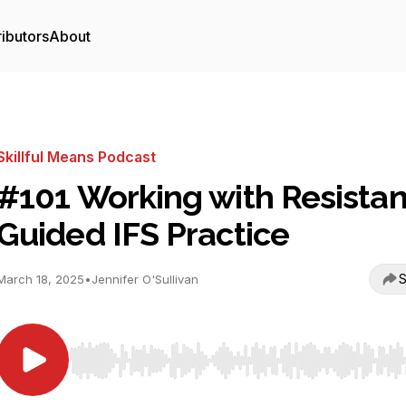
ibutors
About
Skillful Means Podcast
#101 Working with Resista
Guided IFS Practice
S
March 18, 2025
•
Jennifer O'Sullivan
Use Left/Right to seek, Home/End to jump to start o