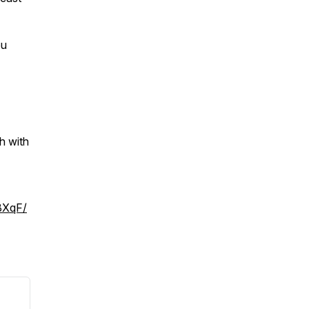
ou
h with
BXqF/