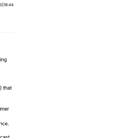
00
|
18:44
ing
) that
imer
ance.
dcast