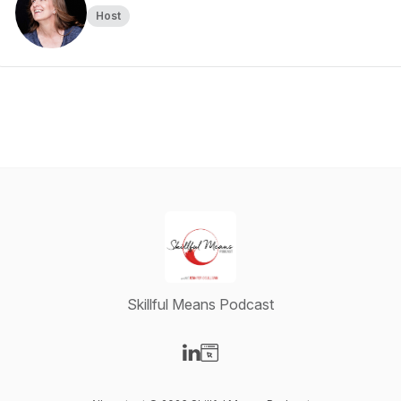
Host
Skillful Means Podcast
Visit our LinkedIn page
Visit our Website page