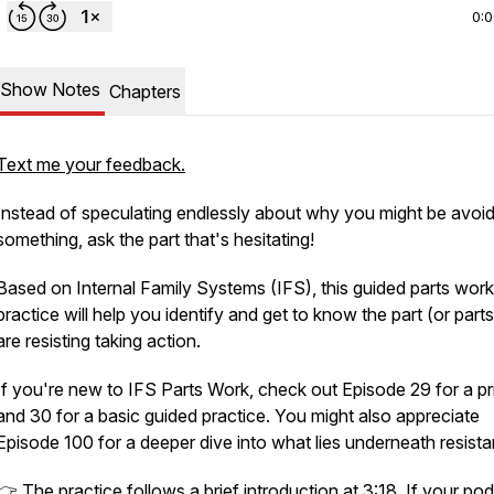
0:
Show Notes
Chapters
Text me your feedback.
Instead of speculating endlessly about why you might be avoid
something, ask the part that's hesitating!
Based on Internal Family Systems (IFS), this guided parts work
practice will help you identify and get to know the part (or parts
are resisting taking action.
If you're new to IFS Parts Work, check out Episode 29 for a pr
and 30 for a basic guided practice. You might also appreciate
Episode 100 for a deeper dive into what lies underneath resist
👉 The practice follows a brief introduction at 3:18. If your po