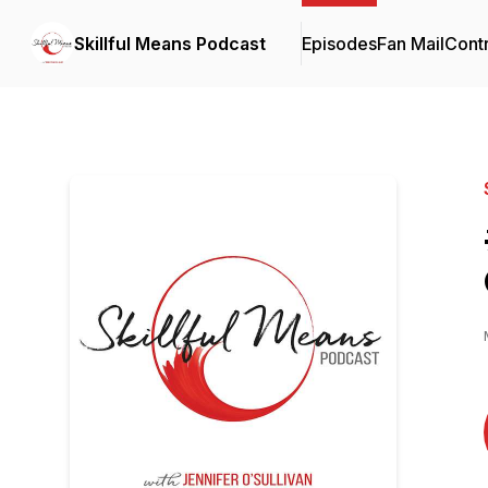
Skillful Means Podcast
Episodes
Fan Mail
Contr