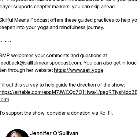
player supports chapter markers, you can skip ahead.
Skillful Means Podcast offers these guided practices to help y
deepen into your yoga and mindfulness journey.
~ ~ ~
SMP welcomes your comments and questions at
feedback@skillfulmeanspodcast.com
. You can also get in touc
Jen through her website:
https://www.sati.yoga
Fill out this survey to help guide the direction of the show:
https://airtable.com/appM7JWCQd7Q1Hwa4/pagRTiysNido3
form
To support the show,
consider a donation via Ko-Fi
.
Jennifer O'Sullivan