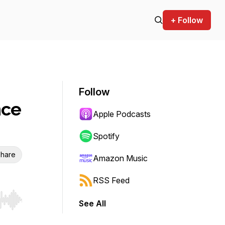
+ Follow
Follow
nce
Apple Podcasts
Spotify
hare
Amazon Music
RSS Feed
See All
r end. Hold shift to jump forward or backward.