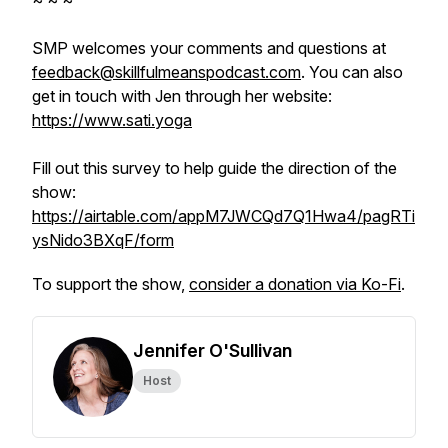
~ ~ ~
SMP welcomes your comments and questions at
feedback@skillfulmeanspodcast.com
. You can also
get in touch with Jen through her website:
https://www.sati.yoga
Fill out this survey to help guide the direction of the
show:
https://airtable.com/appM7JWCQd7Q1Hwa4/pagRTi
ysNido3BXqF/form
To support the show,
consider a donation via Ko-Fi
.
Jennifer O'Sullivan
Host