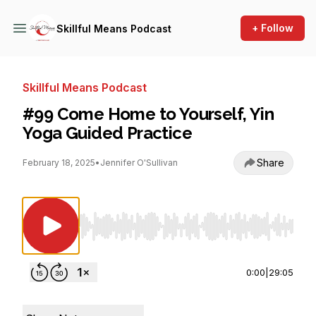
+ Follow
Skillful Means Podcast
Skillful Means Podcast
#99 Come Home to Yourself, Yin
Yoga Guided Practice
Share
February 18, 2025
•
Jennifer O'Sullivan
Use Left/Right to seek, Home/End to jump to st
0:00
|
29:05