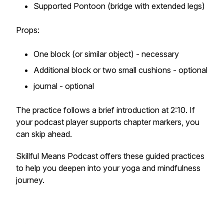
Supported Pontoon (bridge with extended legs)
Props:
One block (or similar object) - necessary
Additional block or two small cushions - optional
journal - optional
The practice follows a brief introduction at 2:10. If
your podcast player supports chapter markers, you
can skip ahead.
Skillful Means Podcast offers these guided practices
to help you deepen into your yoga and mindfulness
journey.