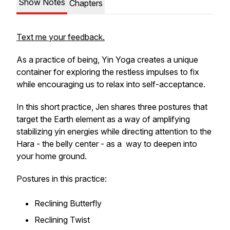
Show Notes
Chapters
Text me your feedback.
As a practice of being, Yin Yoga creates a unique
container for exploring the restless impulses to fix
while encouraging us to relax into self-acceptance.
In this short practice, Jen shares three postures that
target the Earth element as a way of amplifying
stabilizing yin energies while directing attention to the
Hara - the belly center - as a way to deepen into
your home ground.
Postures in this practice:
Reclining Butterfly
Reclining Twist